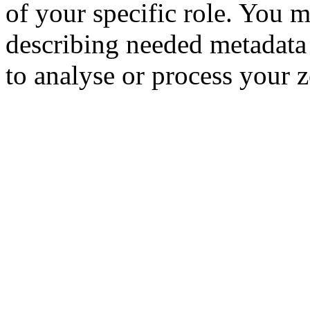
of your specific role. You m
describing needed metadata 
to analyse or process your ze