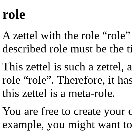
role
A zettel with the role “role”
described role must be the ti
This zettel is such a zettel,
role “role”. Therefore, it has
this zettel is a meta-role.
You are free to create your 
example, you might want t