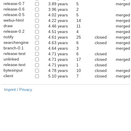
release-0.7
3.89 years
5
merged 
release-0.6
3.96 years
2
release-0.5
4.02 years
5
merged 
webui-html
4.22 years
14
merged 
draw
4.46 years
11
merged 
release-0.2
4.51 years
4
merged 
notify
4.61 years
25
closed
merged 
searchengine
4.63 years
6
closed
merged 
branch-0.1
4.64 years
3
merged 
release-test
4.71 years
6
closed
unlinked
4.71 years
17
closed
merged i
release-text
4.71 years
1
closed
bytesinput
4.78 years
10
closed
merged 
client
5.10 years
7
closed
merged 
Imprint / Privacy