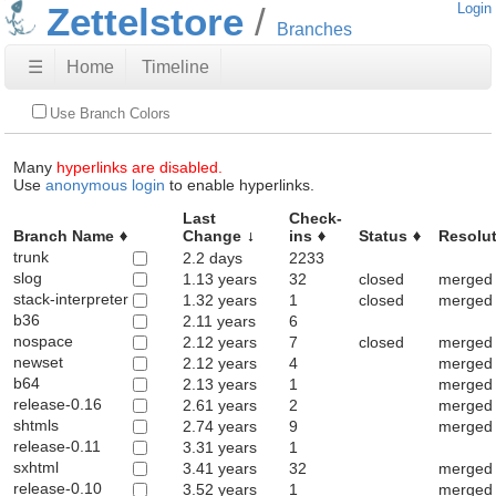
Zettelstore
Login
Branches
☰
Home
Timeline
Use Branch Colors
Many
hyperlinks are disabled.
Use
anonymous login
to enable hyperlinks.
Last
Check-
Branch Name
Change
ins
Status
Resolu
trunk
2.2 days
2233
slog
1.13 years
32
closed
merged 
stack-interpreter
1.32 years
1
closed
merged 
b36
2.11 years
6
nospace
2.12 years
7
closed
merged 
newset
2.12 years
4
merged 
b64
2.13 years
1
merged 
release-0.16
2.61 years
2
merged 
shtmls
2.74 years
9
merged 
release-0.11
3.31 years
1
sxhtml
3.41 years
32
merged 
release-0.10
3.52 years
1
merged 