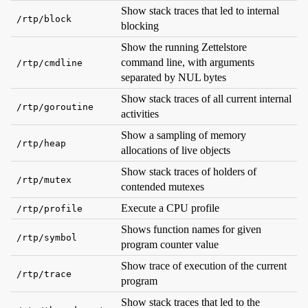
Show stack traces that led to internal
/rtp/block
blocking
Show the running Zettelstore
command line, with arguments
/rtp/cmdline
separated by NUL bytes
Show stack traces of all current internal
/rtp/goroutine
activities
Show a sampling of memory
/rtp/heap
allocations of live objects
Show stack traces of holders of
/rtp/mutex
contended mutexes
Execute a CPU profile
/rtp/profile
Shows function names for given
/rtp/symbol
program counter value
Show trace of execution of the current
/rtp/trace
program
Show stack traces that led to the