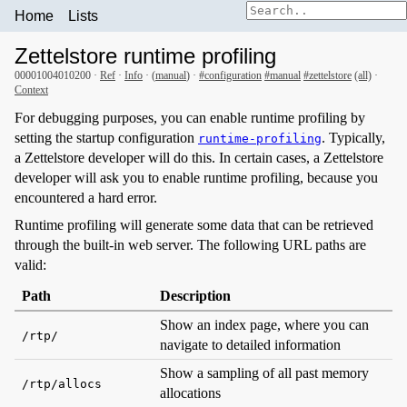
Home
Lists
Zettelstore runtime profiling
00001004010200 ·
Ref
·
Info
· (
manual
) ·
#configuration
#manual
#zettelstore
(all)
·
Context
For debugging purposes, you can enable runtime profiling by
setting the startup configuration
. Typically,
runtime-profiling
a Zettelstore developer will do this. In certain cases, a Zettelstore
developer will ask you to enable runtime profiling, because you
encountered a hard error.
Runtime profiling will generate some data that can be retrieved
through the built-in web server. The following URL paths are
valid:
Path
Description
Show an index page, where you can
/rtp/
navigate to detailed information
Show a sampling of all past memory
/rtp/allocs
allocations