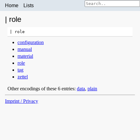
Home
Lists
| role
configuration
manual
material
role
tag
zettel
Other encodings of these 6 entries:
data
,
plain
Imprint / Privacy