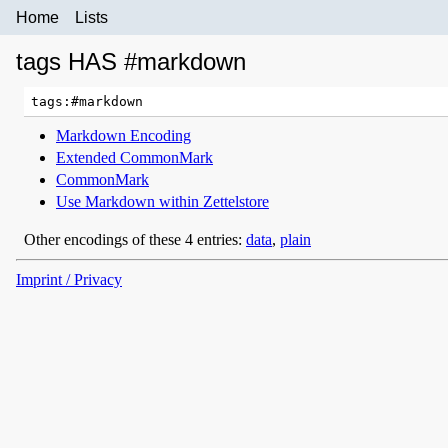
Home
Lists
tags HAS #markdown
Markdown Encoding
Extended CommonMark
CommonMark
Use Markdown within Zettelstore
Other encodings of these 4 entries:
data
,
plain
Imprint / Privacy