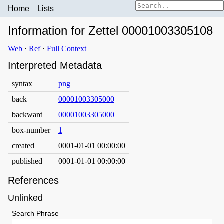
Home
Lists
Information for Zettel 00001003305108
Web
·
Ref
·
Full Context
Interpreted Metadata
syntax
png
back
00001003305000
backward
00001003305000
box-number
1
created
0001-01-01 00:00:00
published
0001-01-01 00:00:00
References
Unlinked
Search Phrase