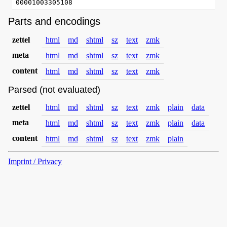
Parts and encodings
zettel
html
md
shtml
sz
text
zmk
meta
html
md
shtml
sz
text
zmk
content
html
md
shtml
sz
text
zmk
Parsed (not evaluated)
zettel
html
md
shtml
sz
text
zmk
plain
data
meta
html
md
shtml
sz
text
zmk
plain
data
content
html
md
shtml
sz
text
zmk
plain
Imprint / Privacy