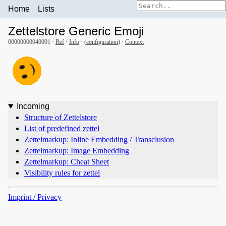
Home
Lists
Zettelstore Generic Emoji
00000000040001 ·
Ref
·
Info
· (
configuration
) ·
Context
Incoming
Structure of Zettelstore
List of predefined zettel
Zettelmarkup: Inline Embedding / Transclusion
Zettelmarkup: Image Embedding
Zettelmarkup: Cheat Sheet
Visibility rules for zettel
Imprint / Privacy