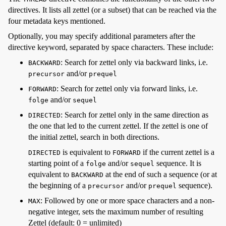
directives. It lists all zettel (or a subset) that can be reached via the
four metadata keys mentioned.
Optionally, you may specify additional parameters after the
directive keyword, separated by space characters. These include:
: Search for zettel only via backward links, i.e.
BACKWARD
and/or
precursor
prequel
: Search for zettel only via forward links, i.e.
FORWARD
and/or
folge
sequel
: Search for zettel only in the same direction as
DIRECTED
the one that led to the current zettel. If the zettel is one of
the initial zettel, search in both directions.
is equivalent to
if the current zettel is a
DIRECTED
FORWARD
starting point of a
and/or
sequence. It is
folge
sequel
equivalent to
at the end of such a sequence (or at
BACKWARD
the beginning of a
and/or
sequence).
precursor
prequel
: Followed by one or more space characters and a non-
MAX
negative integer, sets the maximum number of resulting
Zettel (default: 0 = unlimited)