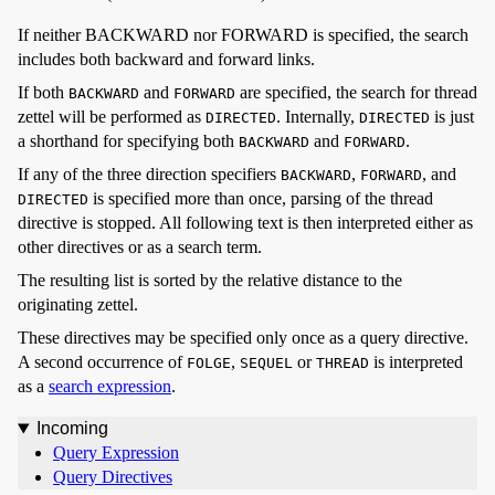
If neither BACKWARD nor FORWARD is specified, the search
includes both backward and forward links.
If both
and
are specified, the search for thread
BACKWARD
FORWARD
zettel will be performed as
. Internally,
is just
DIRECTED
DIRECTED
a shorthand for specifying both
and
.
BACKWARD
FORWARD
If any of the three direction specifiers
,
, and
BACKWARD
FORWARD
is specified more than once, parsing of the thread
DIRECTED
directive is stopped. All following text is then interpreted either as
other directives or as a search term.
The resulting list is sorted by the relative distance to the
originating zettel.
These directives may be specified only once as a query directive.
A second occurrence of
,
or
is interpreted
FOLGE
SEQUEL
THREAD
as a
search expression
.
Incoming
Query Expression
Query Directives