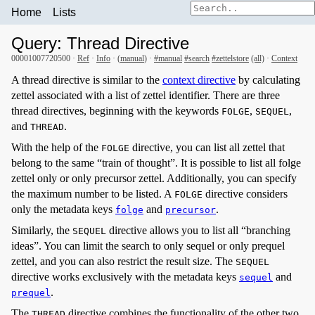
Home
Lists
Query: Thread Directive
00001007720500 ·
Ref
·
Info
· (
manual
) ·
#manual
#search
#zettelstore
(all)
·
Context
A thread directive is similar to the
context directive
by calculating
zettel associated with a list of zettel identifier. There are three
thread directives, beginning with the keywords
,
,
FOLGE
SEQUEL
and
.
THREAD
With the help of the
directive, you can list all zettel that
FOLGE
belong to the same “train of thought”. It is possible to list all folge
zettel only or only precursor zettel. Additionally, you can specify
the maximum number to be listed. A
directive considers
FOLGE
only the metadata keys
and
.
folge
precursor
Similarly, the
directive allows you to list all “branching
SEQUEL
ideas”. You can limit the search to only sequel or only prequel
zettel, and you can also restrict the result size. The
SEQUEL
directive works exclusively with the metadata keys
and
sequel
.
prequel
The
directive combines the functionality of the other two
THREAD