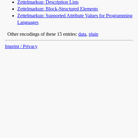
Zettelmarkup: Description Lists
Zettelmarkup: Block-Structured Elements
Zettelmarkup: Supported Attribute Values for Programming
Languages
Other encodings of these 15 entries:
data
,
plain
Imprint / Privacy