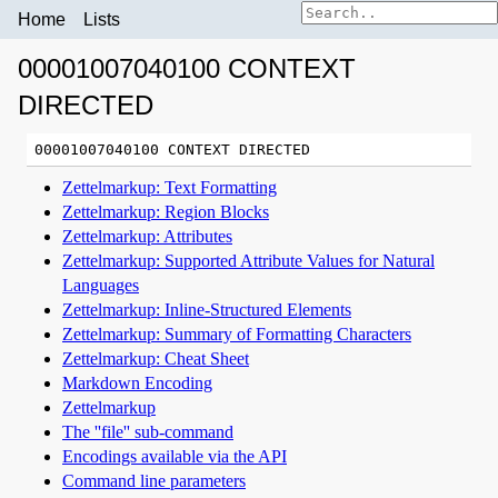
Home
Lists
00001007040100 CONTEXT
DIRECTED
Zettelmarkup: Text Formatting
Zettelmarkup: Region Blocks
Zettelmarkup: Attributes
Zettelmarkup: Supported Attribute Values for Natural
Languages
Zettelmarkup: Inline-Structured Elements
Zettelmarkup: Summary of Formatting Characters
Zettelmarkup: Cheat Sheet
Markdown Encoding
Zettelmarkup
The ''file'' sub-command
Encodings available via the API
Command line parameters