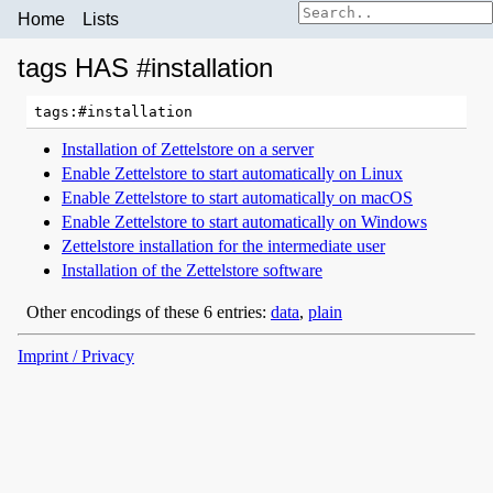
Home
Lists
tags HAS #installation
Installation of Zettelstore on a server
Enable Zettelstore to start automatically on Linux
Enable Zettelstore to start automatically on macOS
Enable Zettelstore to start automatically on Windows
Zettelstore installation for the intermediate user
Installation of the Zettelstore software
Other encodings of these 6 entries:
data
,
plain
Imprint / Privacy