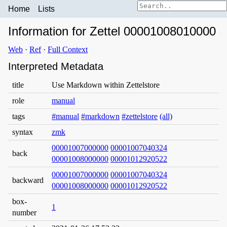
Home
Lists
Information for Zettel 00001008010000
Web
·
Ref
·
Full Context
Interpreted Metadata
title
Use Markdown within Zettelstore
role
manual
tags
#manual
#markdown
#zettelstore
(all)
syntax
zmk
00001007000000
00001007040324
back
00001008000000
00001012920522
00001007000000
00001007040324
backward
00001008000000
00001012920522
box-
1
number