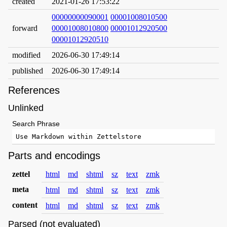
created
2021-01-26 17:53:22
00000000090001
00001008010500
forward
00001008010800
00001012920500
00001012920510
modified
2026-06-30 17:49:14
published
2026-06-30 17:49:14
References
Unlinked
Search Phrase
Parts and encodings
zettel
html
md
shtml
sz
text
zmk
meta
html
md
shtml
sz
text
zmk
content
html
md
shtml
sz
text
zmk
Parsed (not evaluated)