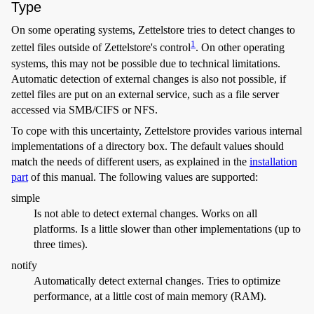
Type
On some operating systems, Zettelstore tries to detect changes to
1
zettel files outside of Zettelstore's control
. On other operating
systems, this may not be possible due to technical limitations.
Automatic detection of external changes is also not possible, if
zettel files are put on an external service, such as a file server
accessed via SMB/CIFS or NFS.
To cope with this uncertainty, Zettelstore provides various internal
implementations of a directory box. The default values should
match the needs of different users, as explained in the
installation
part
of this manual. The following values are supported:
simple
Is not able to detect external changes. Works on all
platforms. Is a little slower than other implementations (up to
three times).
notify
Automatically detect external changes. Tries to optimize
performance, at a little cost of main memory (RAM).