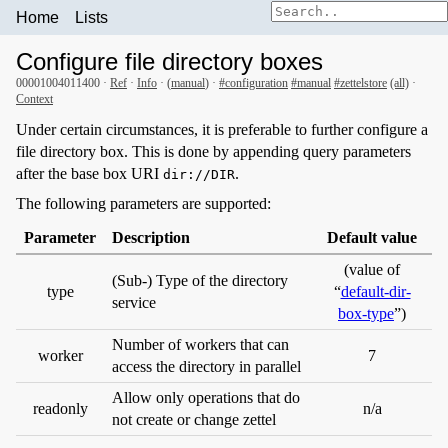
Home
Lists
Configure file directory boxes
00001004011400 ·
Ref
·
Info
· (
manual
) ·
#configuration
#manual
#zettelstore
(all)
·
Context
Under certain circumstances, it is preferable to further configure a
file directory box. This is done by appending query parameters
after the base box URI
.
dir://DIR
The following parameters are supported:
Parameter
Description
Default value
(value of
(Sub-) Type of the directory
type
“
default-dir-
service
box-type
”)
Number of workers that can
worker
7
access the directory in parallel
Allow only operations that do
readonly
n/a
not create or change zettel