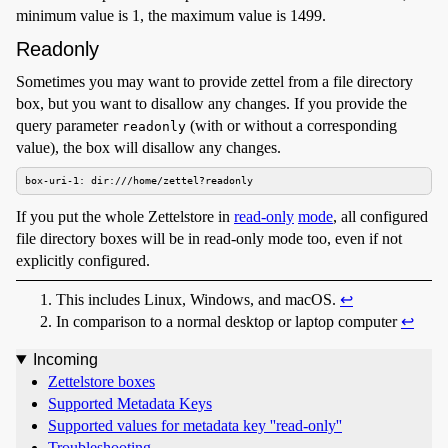
minimum value is 1, the maximum value is 1499.
Readonly
Sometimes you may want to provide zettel from a file directory
box, but you want to disallow any changes. If you provide the
query parameter
(with or without a corresponding
readonly
value), the box will disallow any changes.
box-uri-1: dir:///home/zettel?readonly
If you put the whole Zettelstore in
read-only
mode
, all configured
file directory boxes will be in read-only mode too, even if not
explicitly configured.
This includes Linux, Windows, and macOS.
↩︎
In comparison to a normal desktop or laptop computer
↩︎
Incoming
Zettelstore boxes
Supported Metadata Keys
Supported values for metadata key ''read-only''
Troubleshooting