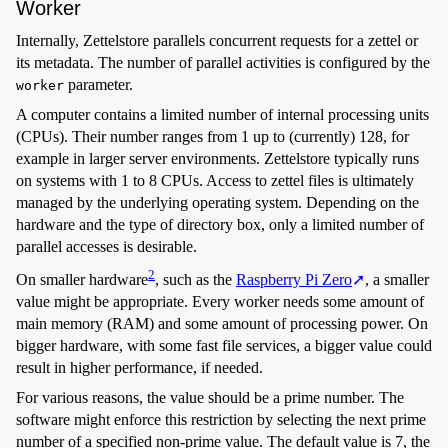
Worker
Internally, Zettelstore parallels concurrent requests for a zettel or
its metadata. The number of parallel activities is configured by the
parameter.
worker
A computer contains a limited number of internal processing units
(CPUs). Their number ranges from 1 up to (currently) 128, for
example in larger server environments. Zettelstore typically runs
on systems with 1 to 8 CPUs. Access to zettel files is ultimately
managed by the underlying operating system. Depending on the
hardware and the type of directory box, only a limited number of
parallel accesses is desirable.
2
On smaller hardware
, such as the
Raspberry Pi Zero
, a smaller
value might be appropriate. Every worker needs some amount of
main memory (RAM) and some amount of processing power. On
bigger hardware, with some fast file services, a bigger value could
result in higher performance, if needed.
For various reasons, the value should be a prime number. The
software might enforce this restriction by selecting the next prime
number of a specified non-prime value. The default value is 7, the