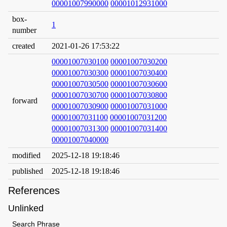
00001007990000
00001012931000
box-
1
number
created
2021-01-26 17:53:22
00001007030100
00001007030200
00001007030300
00001007030400
00001007030500
00001007030600
00001007030700
00001007030800
forward
00001007030900
00001007031000
00001007031100
00001007031200
00001007031300
00001007031400
00001007040000
modified
2025-12-18 19:18:46
published
2025-12-18 19:18:46
References
Unlinked
Search Phrase