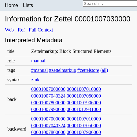
Home
Lists
Information for Zettel 00001007030000
Web
·
Ref
·
Full Context
Interpreted Metadata
title
Zettelmarkup: Block-Structured Elements
role
manual
tags
#manual
#zettelmarkup
#zettelstore
(all)
syntax
zmk
00001007000000
00001007010000
00001007040324
00001007050000
back
00001007800000
00001007906000
00001007990000
00001012931000
00001007000000
00001007010000
00001007040324
00001007050000
backward
00001007800000
00001007906000