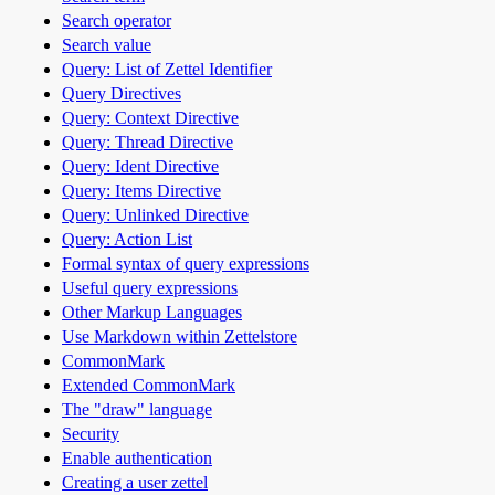
Search operator
Search value
Query: List of Zettel Identifier
Query Directives
Query: Context Directive
Query: Thread Directive
Query: Ident Directive
Query: Items Directive
Query: Unlinked Directive
Query: Action List
Formal syntax of query expressions
Useful query expressions
Other Markup Languages
Use Markdown within Zettelstore
CommonMark
Extended CommonMark
The "draw" language
Security
Enable authentication
Creating a user zettel