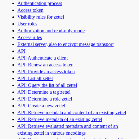
Authentication process
Access token
Visibility rules for zettel
User roles
Authorization and read-only mode
Access rules
External server, also to encrypt message transport
API
API: Authenticate a client
API: Renew an access token
API: Provide an access token
API: List all zettel
API: Query the list of all zettel
API: Determine a tag zettel
API: Determine a role zettel
API: Create a new zettel
API: Retrieve metadata and content of an existing zettel
API: Retrieve metadata of an existing zettel
API: Retrieve evaluated metadata and content of an
existing zettel in various encodings