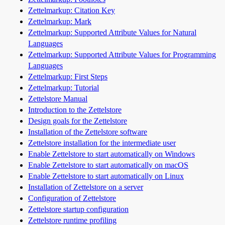
Zettelmarkup: Citation Key
Zettelmarkup: Mark
Zettelmarkup: Supported Attribute Values for Natural
Languages
Zettelmarkup: Supported Attribute Values for Programming
Languages
Zettelmarkup: First Steps
Zettelmarkup: Tutorial
Zettelstore Manual
Introduction to the Zettelstore
Design goals for the Zettelstore
Installation of the Zettelstore software
Zettelstore installation for the intermediate user
Enable Zettelstore to start automatically on Windows
Enable Zettelstore to start automatically on macOS
Enable Zettelstore to start automatically on Linux
Installation of Zettelstore on a server
Configuration of Zettelstore
Zettelstore startup configuration
Zettelstore runtime profiling