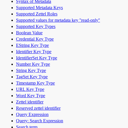
Syntax of Metadata
Supported Metadata Keys
Supported Zettel Roles
Supported values for metadata key ''read-only''
Supported Key Types
Boolean Value
Credential Key Type
EString Key Type
Identifier Key Type
IdentifierSet Key Type
Number Key Type
String Key Type
TagSet Key Type
Timestamp Key Type
URL Key Type
Word Key Type
Zettel identifier
Reserved zettel identifier
Query Expression
Query: Search Expression
Search term