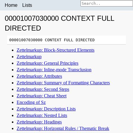
Home
Lists
00001007030000 CONTEXT FULL
DIRECTED
Zettelmarkup: Block-Structured Elements
Zettelmarkup
Zettelmarkup: General Principles
Zettelmarkup: Inline-mode Transclusion
Zettelmarkup: Attributes
Zettelmarkup: Summary of Formatting Characters
Zettelmarkup: Second Steps
Zettelmarkup: Cheat Sheet
Encoding of Sz
Zettelmarkup: Description Lists
Zettelmarkup: Nested Lists
Zettelmarkup: Headings
Zettelmarkup: Horizontal Rules / Thematic Break