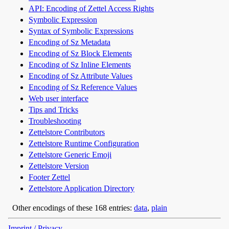
API: Encoding of Zettel Access Rights
Symbolic Expression
Syntax of Symbolic Expressions
Encoding of Sz Metadata
Encoding of Sz Block Elements
Encoding of Sz Inline Elements
Encoding of Sz Attribute Values
Encoding of Sz Reference Values
Web user interface
Tips and Tricks
Troubleshooting
Zettelstore Contributors
Zettelstore Runtime Configuration
Zettelstore Generic Emoji
Zettelstore Version
Footer Zettel
Zettelstore Application Directory
Other encodings of these 168 entries:
data
,
plain
Imprint / Privacy