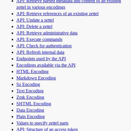
API: Retrieve parsed metadata and content of an existing
zettel in various encodings
API: Retrieve references of an existing zettel
API: Update a zettel
API: Delete a zettel
API: Retrieve administrative data
API: Execute commands
API: Check for authentication
API: Refresh internal data
Endpoints used by the API
Encodings available via the API
HTML Encoding
Markdown Encoding
Sz Encoding
Text Encoding
Zmk Encoding
SHTML Encoding
Data Encoding
Plain Encoding
Values to specify zettel parts
API: Structure of an access token