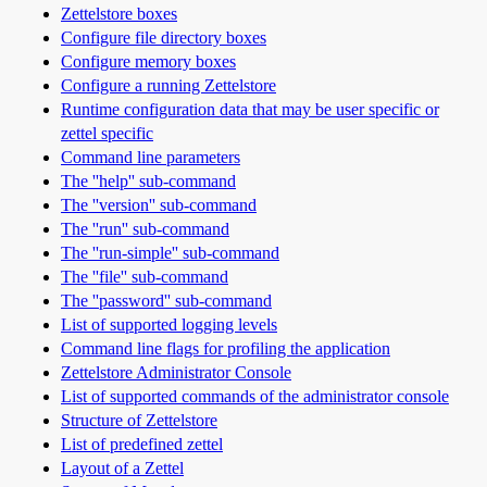
Zettelstore boxes
Configure file directory boxes
Configure memory boxes
Configure a running Zettelstore
Runtime configuration data that may be user specific or
zettel specific
Command line parameters
The ''help'' sub-command
The ''version'' sub-command
The ''run'' sub-command
The ''run-simple'' sub-command
The ''file'' sub-command
The ''password'' sub-command
List of supported logging levels
Command line flags for profiling the application
Zettelstore Administrator Console
List of supported commands of the administrator console
Structure of Zettelstore
List of predefined zettel
Layout of a Zettel