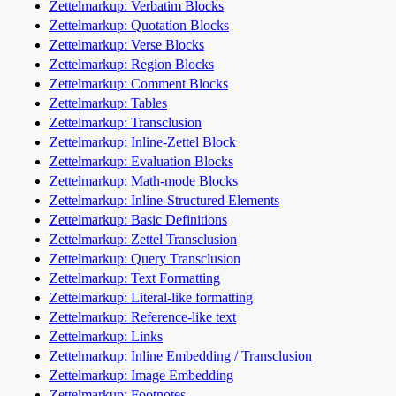
Zettelmarkup: Verbatim Blocks
Zettelmarkup: Quotation Blocks
Zettelmarkup: Verse Blocks
Zettelmarkup: Region Blocks
Zettelmarkup: Comment Blocks
Zettelmarkup: Tables
Zettelmarkup: Transclusion
Zettelmarkup: Inline-Zettel Block
Zettelmarkup: Evaluation Blocks
Zettelmarkup: Math-mode Blocks
Zettelmarkup: Inline-Structured Elements
Zettelmarkup: Basic Definitions
Zettelmarkup: Zettel Transclusion
Zettelmarkup: Query Transclusion
Zettelmarkup: Text Formatting
Zettelmarkup: Literal-like formatting
Zettelmarkup: Reference-like text
Zettelmarkup: Links
Zettelmarkup: Inline Embedding / Transclusion
Zettelmarkup: Image Embedding
Zettelmarkup: Footnotes