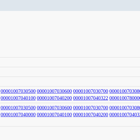
00001007030500
00001007030600
00001007030700
000010070308
00001007040100
00001007040200
00001007040322
000010078000
00001007030500
00001007030600
00001007030700
000010070308
00001007040000
00001007040100
00001007040200
000010070403