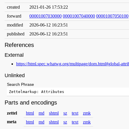
created
2021-01-26 17:53:22
forward
00001007030000
00001007040000
00001007050100
modified
2026-06-12 16:23:51
published
2026-06-12 16:23:51
References
External
https://html.spec.whatwg.org/multipage/dom.html#global-attri
Unlinked
Search Phrase
Parts and encodings
zettel
html
md
shtml
sz
text
zmk
meta
html
md
shtml
sz
text
zmk