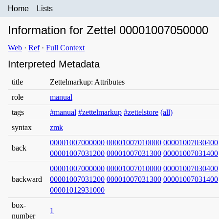
Home
Lists
Information for Zettel 00001007050000
Web
·
Ref
·
Full Context
Interpreted Metadata
title
Zettelmarkup: Attributes
role
manual
tags
#manual
#zettelmarkup
#zettelstore
(all)
syntax
zmk
00001007000000
00001007010000
00001007030400
back
00001007031200
00001007031300
00001007031400
00001007000000
00001007010000
00001007030400
backward
00001007031200
00001007031300
00001007031400
00001012931000
box-
1
number