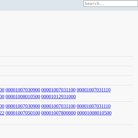
00
00001007030900
00001007031100
00001007031110
00
00001008010500
00001012931000
00
00001007030900
00001007031100
00001007031110
22
00001007050100
00001007800000
00001008010500